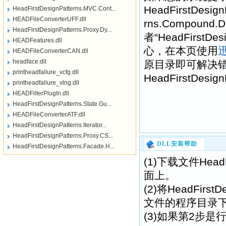
HeadFirstDesign
HeadFirstDesignPatterns.MVC.Cont...
HEADFileConverterUFF.dll
rns.Compound.D
HeadFirstDesignPatterns.Proxy.Dy...
者“HeadFirstDe
HEADFeatures.dll
心，在本页使用
HEADFileConverterCAN.dll
headface.dll
原目录即可解决
printheadfailure_vcfg.dll
HeadFirstDesi
printheadfailure_vlng.dll
HEADFilterPlugIn.dll
HeadFirstDesignPatterns.State.Gu...
HEADFileConverterATF.dll
HeadFirstDesignPatterns.Iterator...
HeadFirstDesignPatterns.Proxy.CS...
DLL安装帮助
HeadFirstDesignPatterns.Facade.H...
(1)下载文件HeadFi
面上。
(2)将HeadFirst
文件的程序目录
(3)如果第2步