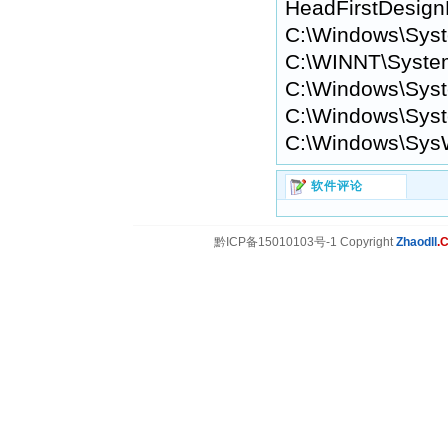
HeadFirstDesi
C:\Windows\Sys
C:\WINNT\Syste
C:\Windows\Syst
C:\Windows\Syst
C:\Windows\Sys
软件评论
黔ICP备15010103号-1 Copyright
Zhaodll
.