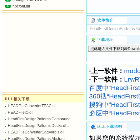
hdurlgen.dll 3.0.0.10
11
hpcfont.dll
12
软件简介
HeadFirstDesignPatterns.C
下载地址
·上一软件：
modc
·下一软件：
LrwR
百度中“HeadFirst
360搜“HeadFirst
DLL相关下载
搜狗中“HeadFirst
HEADFileConverterTEAC.dll
必应中“HeadFirst
HEADFileIO.dll
HeadFirstDesignPatterns.Compound...
HeadFirstDesignPatterns.Ducks.dl...
DLL下载说明
HEADFileConverterOggVorbis.dll
如果您的系统提示
HeadFirstDesignPatterns.Abstract...