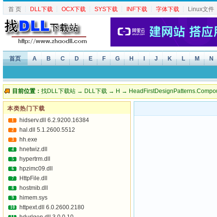
首 页
┆
DLL下载
┆
OCX下载
┆
SYS下载
┆
INF下载
┆
字体下载
┆
Linux文件
首页
A
B
C
D
E
F
G
H
I
J
K
L
M
N
目前位置：
找DLL下载站
→
DLL下载
→
H
→ HeadFirstDesignPatterns.Compou
本类热门下载
hidserv.dll 6.2.9200.16384
1
hal.dll 5.1.2600.5512
2
hh.exe
3
hnetwiz.dll
4
hypertrm.dll
5
hpzimc09.dll
6
HttpFile.dll
7
hostmib.dll
8
himem.sys
9
httpext.dll 6.0.2600.2180
10