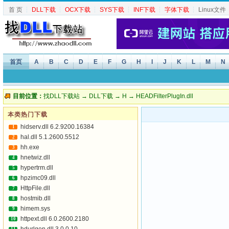
首 页
┆
DLL下载
┆
OCX下载
┆
SYS下载
┆
INF下载
┆
字体下载
┆
Linux文件
首页
A
B
C
D
E
F
G
H
I
J
K
L
M
N
目前位置：
找DLL下载站
→
DLL下载
→
H
→ HEADFilterPlugIn.dll
本类热门下载
hidserv.dll 6.2.9200.16384
1
hal.dll 5.1.2600.5512
2
hh.exe
3
hnetwiz.dll
4
hypertrm.dll
5
hpzimc09.dll
6
HttpFile.dll
7
hostmib.dll
8
himem.sys
9
httpext.dll 6.0.2600.2180
10