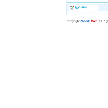
软件评论
Copyright
Zhaodll
.Com
. All Ri