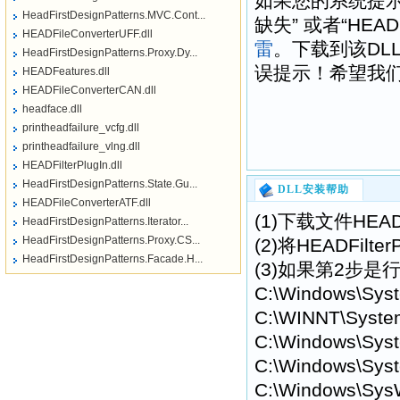
如果您的系统提示“找不到H
HeadFirstDesignPatterns.MVC.Cont...
缺失” 或者“HEAD
HEADFileConverterUFF.dll
雷
。下载到该DL
HeadFirstDesignPatterns.Proxy.Dy...
误提示！希望我们提供
HEADFeatures.dll
HEADFileConverterCAN.dll
headface.dll
printheadfailure_vcfg.dll
printheadfailure_vlng.dll
HEADFilterPlugIn.dll
HeadFirstDesignPatterns.State.Gu...
DLL安装帮助
HEADFileConverterATF.dll
(1)下载文件HEAD
HeadFirstDesignPatterns.Iterator...
HeadFirstDesignPatterns.Proxy.CS...
(2)将HEADFil
HeadFirstDesignPatterns.Facade.H...
(3)如果第2步是行
C:\Windows\Sys
C:\WINNT\Syste
C:\Windows\Syst
C:\Windows\Syst
C:\Windows\Sys