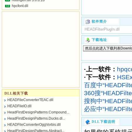
hdurlgen.dll 3.0.0.10
11
hpcfont.dll
12
软件简介
HEADFilterPlugIn.dll
下载地址
·上一软件：
hpqcd
·下一软件：
HSEx
百度中“HEADFilte
360搜“HEADFilt
DLL相关下载
搜狗中“HEADFilte
HEADFileConverterTEAC.dll
HEADFileIO.dll
必应中“HEADFilte
HeadFirstDesignPatterns.Compound...
HeadFirstDesignPatterns.Ducks.dl...
DLL下载说明
HEADFileConverterOggVorbis.dll
HeadFirstDesignPatterns.Abstract...