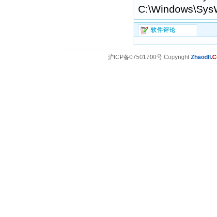
C:\Windows\Sys
软件评论
沪ICP备07501700号 Copyright
Zhaodll
.