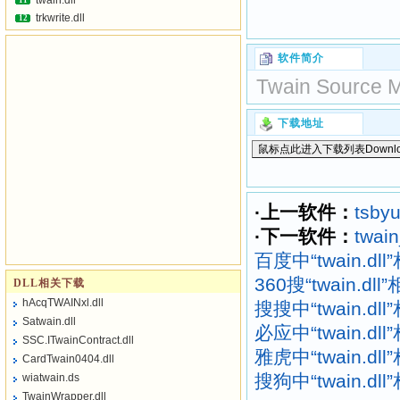
twain.dll
11
trkwrite.dll
12
软件简介
Twain Source Ma
下载地址
·上一软件：
tsbyu
·下一软件：
twain
百度中“twain.dl
360搜“twain.dl
DLL相关下载
hAcqTWAINxl.dll
搜搜中“twain.dl
Satwain.dll
必应中“twain.dl
SSC.ITwainContract.dll
雅虎中“twain.dl
CardTwain0404.dll
搜狗中“twain.dl
wiatwain.ds
TwainWrapper.dll