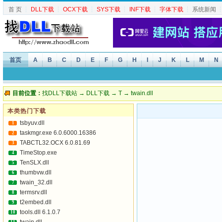
首 页
┆
DLL下载
┆
OCX下载
┆
SYS下载
┆
INF下载
┆
字体下载
┆
系统新闻
首页
A
B
C
D
E
F
G
H
I
J
K
L
M
N
目前位置：
找DLL下载站
→
DLL下载
→
T
→ twain.dll
本类热门下载
tsbyuv.dll
1
taskmgr.exe 6.0.6000.16386
2
TABCTL32.OCX 6.0.81.69
3
TimeStop.exe
4
TenSLX.dll
5
thumbvw.dll
6
twain_32.dll
7
termsrv.dll
8
t2embed.dll
9
tools.dll 6.1.0.7
10