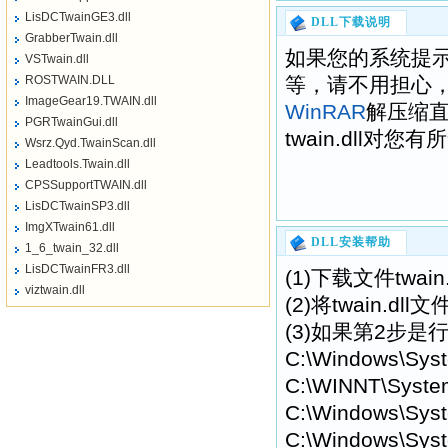
LisDCTwainGE3.dll
DLL下载说明
GrabberTwain.dll
如果您的系统提示“找不到
VSTwain.dll
ROSTWAIN.DLL
等，请不用担心
ImageGear19.TWAIN.dll
WinRAR
解压缩
PGRTwainGui.dll
twain.dll对您
Wsrz.Qyd.TwainScan.dll
Leadtools.Twain.dll
CPSSupportTWAIN.dll
LisDCTwainSP3.dll
ImgXTwain61.dll
DLL安装帮助
1_6_twain_32.dll
LisDCTwainFR3.dll
(1)下载文件twa
viztwain.dll
(2)将twain.
(3)如果第2步是行
C:\Windows\Sys
C:\WINNT\Syste
C:\Windows\Syst
C:\Windows\Syst