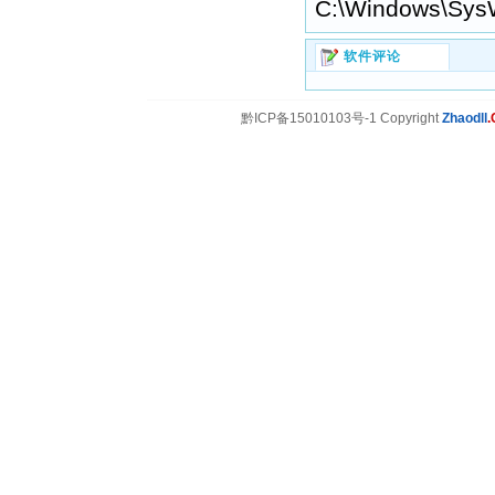
C:\Windows\Sys
软件评论
黔ICP备15010103号-1 Copyright
Zhaodll
.