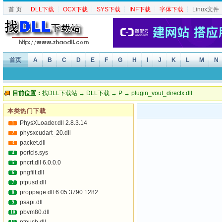
首 页
┆
DLL下载
┆
OCX下载
┆
SYS下载
┆
INF下载
┆
字体下载
┆
Linux文件
首页
A
B
C
D
E
F
G
H
I
J
K
L
M
N
目前位置：
找DLL下载站
→
DLL下载
→
P
→ plugin_vout_directx.dll
本类热门下载
PhysXLoader.dll 2.8.3.14
1
physxcudart_20.dll
2
packet.dll
3
portcls.sys
4
pncrt.dll 6.0.0.0
5
pngfilt.dll
6
ptpusd.dll
7
proppage.dll 6.05.3790.1282
8
psapi.dll
9
pbvm80.dll
10