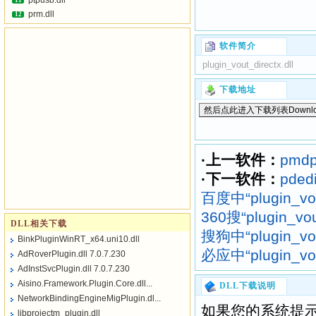
ptpusb.dll
11
prm.dll
12
软件简介
plugin_vout_directx.dll
下载地址
·上一软件：
pmdpc
·下一软件：
pdedi
百度中“plugin_vo
360搜“plugin_vo
DLL相关下载
搜狗中“plugin_vo
BinkPluginWinRT_x64.uni10.dll
必应中“plugin_vo
AdRoverPlugin.dll 7.0.7.230
AdInstSvcPlugin.dll 7.0.7.230
Aisino.Framework.Plugin.Core.dll...
DLL下载说明
NetworkBindingEngineMigPlugin.dl...
如果您的系统提示
libprojectm_plugin.dll