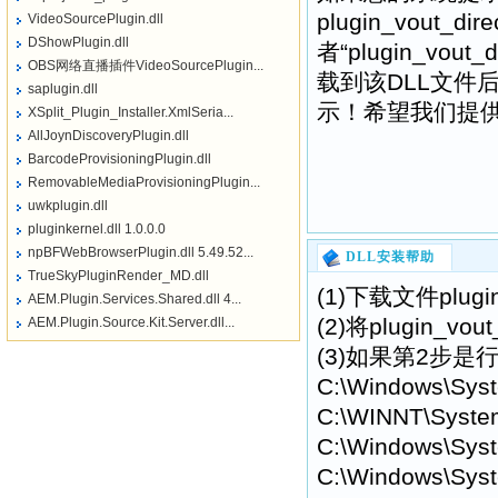
plugin_vout_dire
VideoSourcePlugin.dll
DShowPlugin.dll
者“plugin_vo
OBS网络直播插件VideoSourcePlugin...
载到该DLL文件
saplugin.dll
示！希望我们提供的pl
XSplit_Plugin_Installer.XmlSeria...
AllJoynDiscoveryPlugin.dll
BarcodeProvisioningPlugin.dll
RemovableMediaProvisioningPlugin...
uwkplugin.dll
pluginkernel.dll 1.0.0.0
npBFWebBrowserPlugin.dll 5.49.52...
DLL安装帮助
TrueSkyPluginRender_MD.dll
(1)下载文件plugi
AEM.Plugin.Services.Shared.dll 4...
(2)将plugin_
AEM.Plugin.Source.Kit.Server.dll...
(3)如果第2步是行不
C:\Windows\Sys
C:\WINNT\Syste
C:\Windows\Syst
C:\Windows\Syst